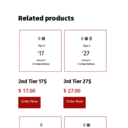
Related products
2nd Tier 17$
3rd Tier 27$
$
17.00
$
27.00
Order Now
Order Now