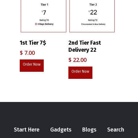
1st Tier 7$
2nd Tier Fast
Delivery 22
$
7.00
$
22.00
Order Now
Order Now
Start Here
Gadgets
Blogs
Search