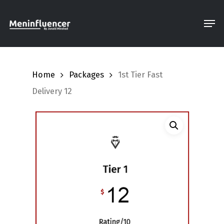
Skip
Men
to
Close
main
Menu
content
Home
Packages
1st Tier Fast
Delivery 12