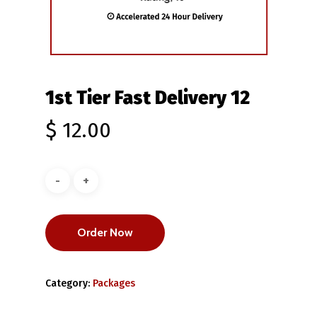
1st Tier Fast Delivery 12
$
12.00
Order Now
Category:
Packages