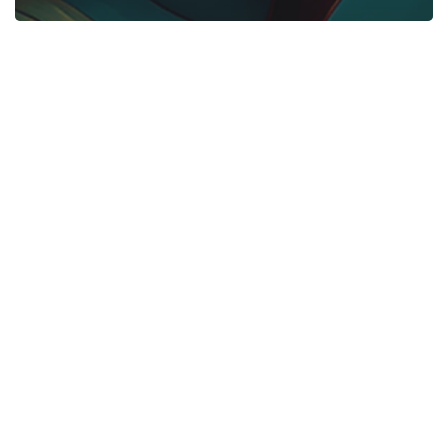
Start Here
Gadgets
Blogs
Search
Privacy Policy