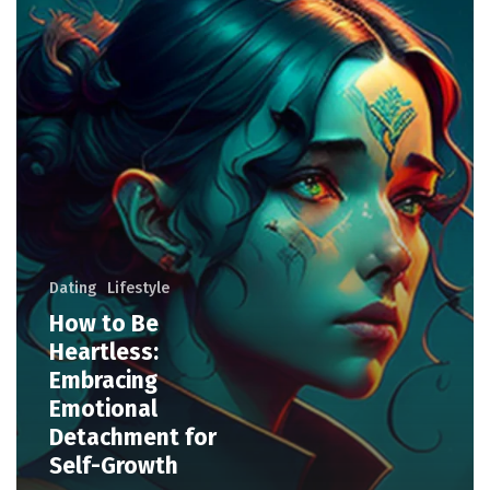
Dating
Lifestyle
How to Be
Heartless:
Embracing
Emotional
Detachment for
Self-Growth