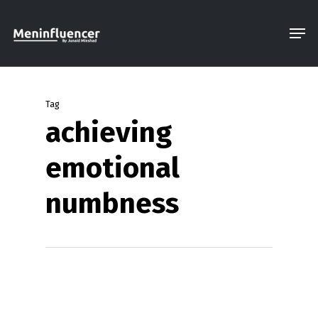
Skip
Men
to
Close
main
Menu
content
Tag
achieving
emotional
numbness