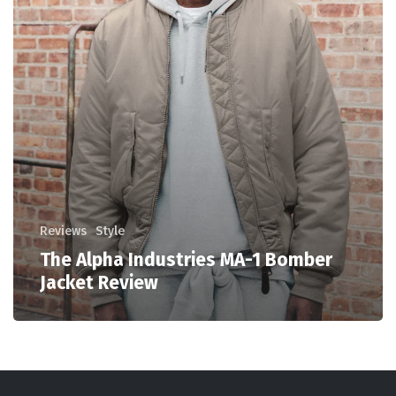
Reviews
Style
The Alpha Industries MA-1 Bomber
Jacket Review