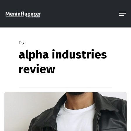
Skip
Men
to
Close
main
Menu
content
Tag
alpha industries
review