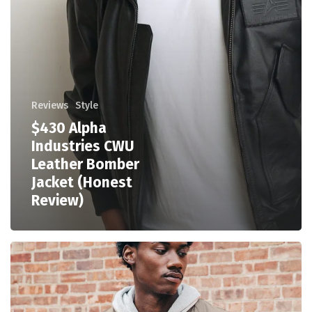
Reviews
Style
$430 Alpha
Industries CWU
Leather Bomber
Jacket (Honest
Review)