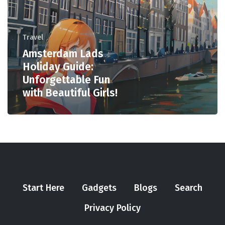
Travel
Amsterdam Lads
Holiday Guide:
Unforgettable Fun
with Beautiful Girls!
Start Here
Gadgets
Blogs
Search
Privacy Policy