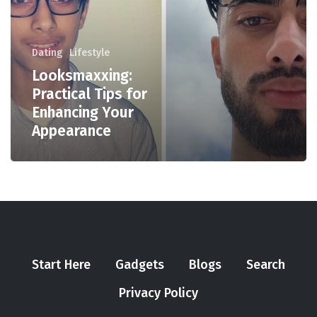
Dating
Lifestyle
Looksmaxxing:
Practical Tips for
Enhancing Your
Appearance
Start Here
Gadgets
Blogs
Search
Privacy Policy