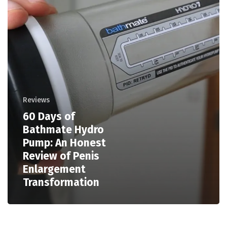
Reviews
60 Days of
Bathmate Hydro
Pump: An Honest
Review of Penis
Enlargement
Transformation