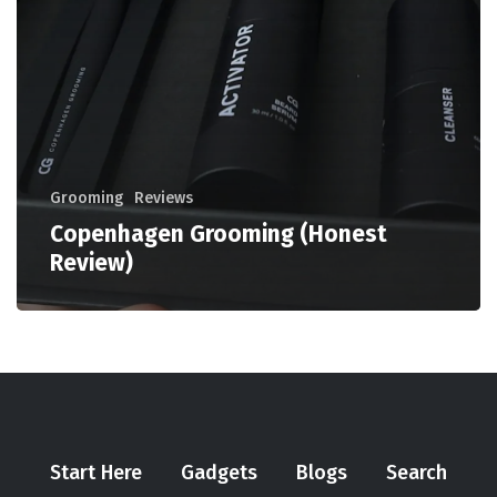
Grooming
Reviews
Copenhagen Grooming (Honest
Review)
Start Here
Gadgets
Blogs
Search