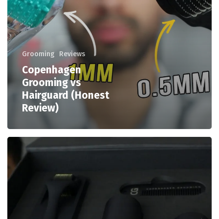
Grooming
Reviews
Copenhagen
Grooming vs
Hairguard (Honest
Review)