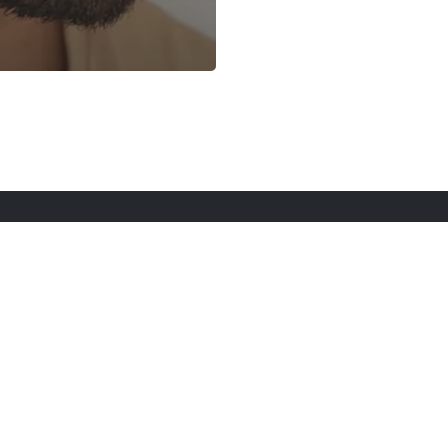
rt Here
Gadgets
Blogs
Search
Privacy Po
twitter
youtube
instagram
tiktok