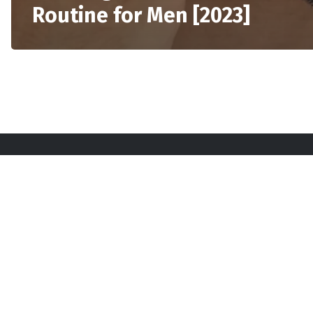
Routine for Men [2023]
Sta