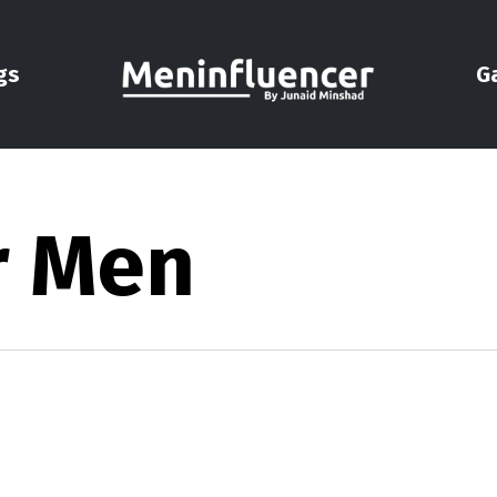
gs
G
r Men