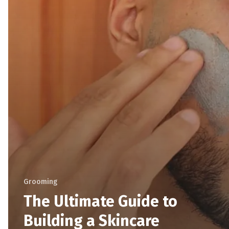
Grooming
The Ultimate Guide to
Building a Skincare