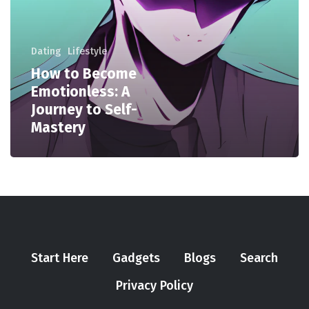
Dating
Lifestyle
How to Become
Emotionless: A
Journey to Self-
Mastery
Start Here
Gadgets
Blogs
Search
Privacy Policy