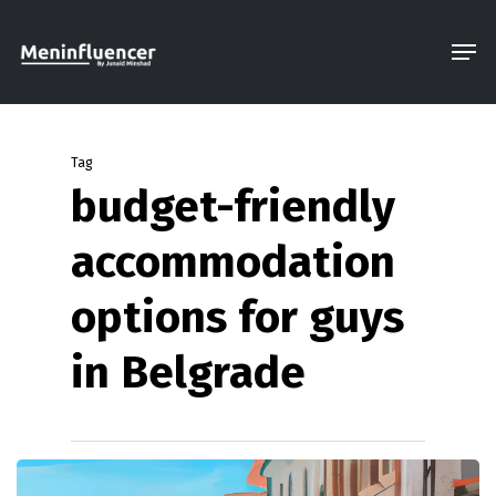
Skip
Men
to
Close
main
Menu
content
Tag
budget-friendly
accommodation
options for guys
in Belgrade