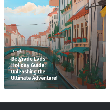
Travel
Belgrade Lads
Holiday Guide:
Unleashing the
Ultimate Adventure!