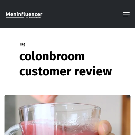
Skip
Men
to
Close
main
Menu
content
Tag
colonbroom
customer review