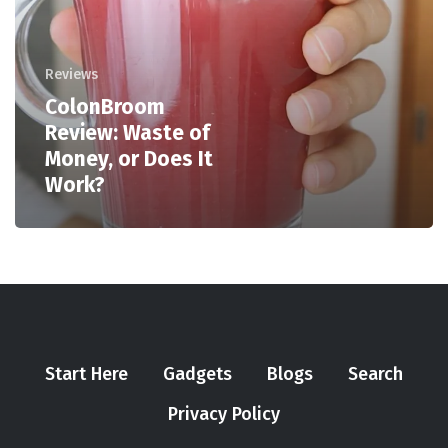
Reviews
ColonBroom
Review: Waste of
Money, or Does It
Work?
Start Here
Gadgets
Blogs
Search
Privacy Policy