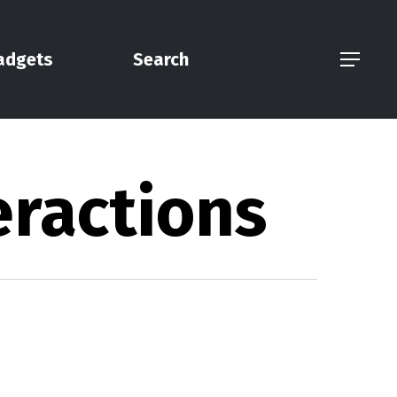
adgets
Search
Menu
eractions