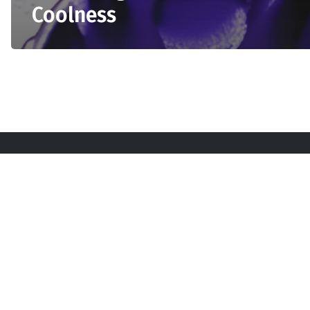
Coolness
Sta