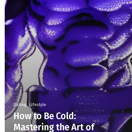
Dating
Lifestyle
How to Be Cold:
Mastering the Art of