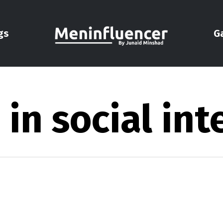
gs
G
n social int