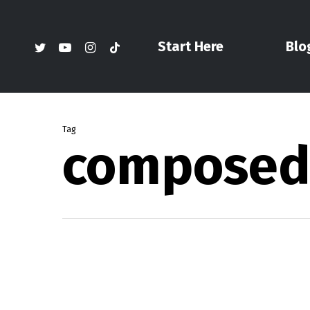
Skip
to
twitter
youtube
instagram
tiktok
Start Here
Blo
main
content
Tag
composed i