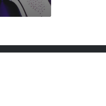
rt Here
Gadgets
Blogs
Search
Privacy Po
twitter
youtube
instagram
tiktok