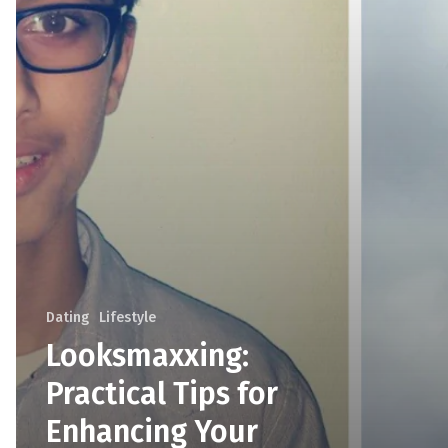
Dating
Lifestyle
Looksmaxxing:
Practical Tips for
Enhancing Your