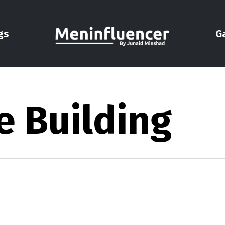
gs
G
e Building