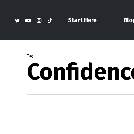
Skip
to
twitter
youtube
instagram
tiktok
Start Here
Blo
main
content
Tag
Confidenc