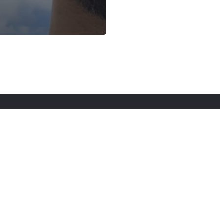
rt Here
Gadgets
Blogs
Search
Privacy Po
twitter
youtube
instagram
tiktok