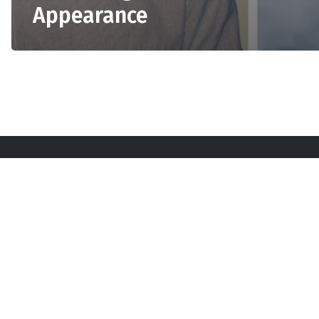
Appearance
Sta