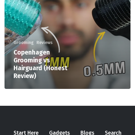
Grooming
Reviews
Copenhagen
Grooming vs
Hairguard (Honest
Review)
Start Here
Gadgets
Blogs
Search