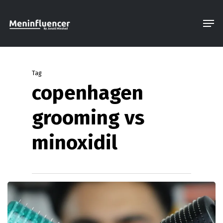
Skip
Men
to
Close
main
Menu
content
Tag
copenhagen
grooming vs
minoxidil