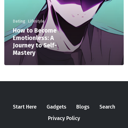
Dating
Lifestyle
How to Become
Emotionless: A
Journey to Self-
Mastery
Start Here
Gadgets
Blogs
Search
Privacy Policy