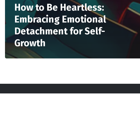
How to Be Heartless:
Embracing Emotional
Detachment for Self-
Growth
Sta