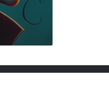
rt Here
Gadgets
Blogs
Search
Privacy Po