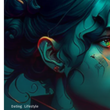
Dating
Lifestyle