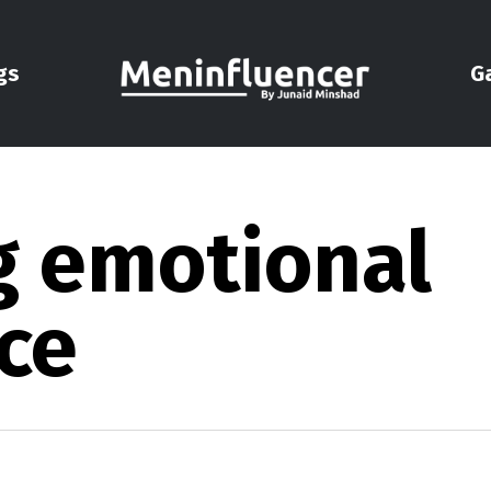
gs
G
ng emotional
ce