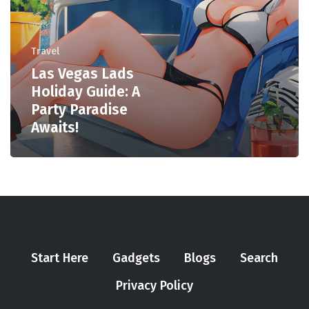
Travel
Las Vegas Lads
Holiday Guide: A
Party Paradise
Awaits!
Start Here
Gadgets
Blogs
Search
Privacy Policy