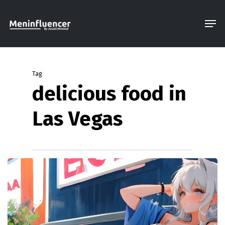
Skip
Men
to
Close
main
Menu
content
Tag
delicious food in
Las Vegas