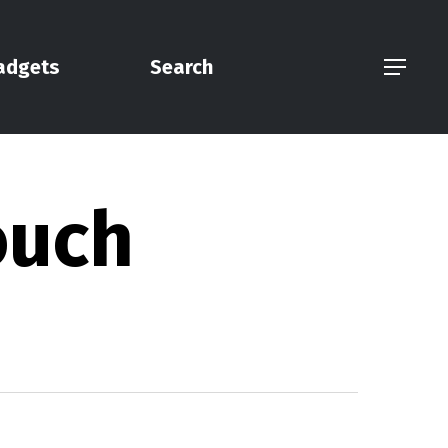
adgets
Search
Menu
ouch