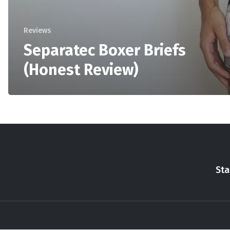
Reviews
Separatec Boxer Briefs
(Honest Review)
Sta