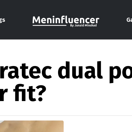
gs
G
ratec dual p
 fit?