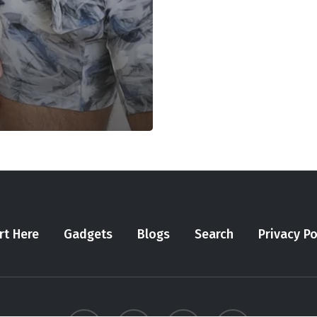
rt Here
Gadgets
Blogs
Search
Privacy Po
twitter
youtube
instagram
tiktok