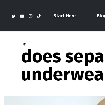
Skip
to
twitter
youtube
instagram
tiktok
Start Here
Blo
main
content
Tag
does sepa
underwear