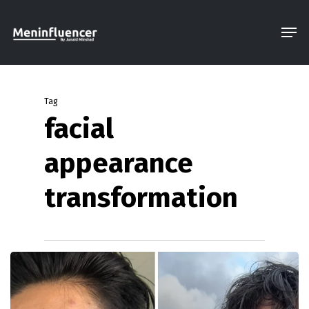
Skip
Men
to
Close
main
Menu
content
Tag
facial
appearance
transformation