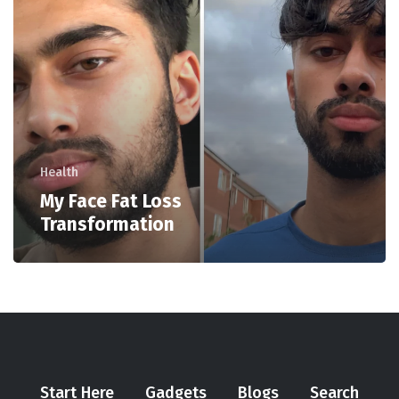
Health
My Face Fat Loss
Transformation
Start Here
Gadgets
Blogs
Search