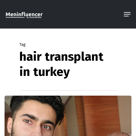
Skip
Men
to
Close
main
Menu
content
Tag
hair transplant
in turkey