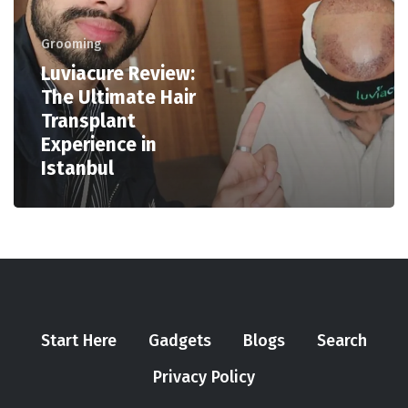
Grooming
Luviacure Review:
The Ultimate Hair
Transplant
Experience in
Istanbul
Start Here
Gadgets
Blogs
Search
Privacy Policy