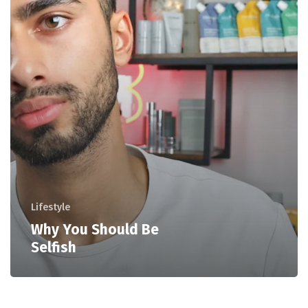
Lifestyle
Why You Should Be
Selfish