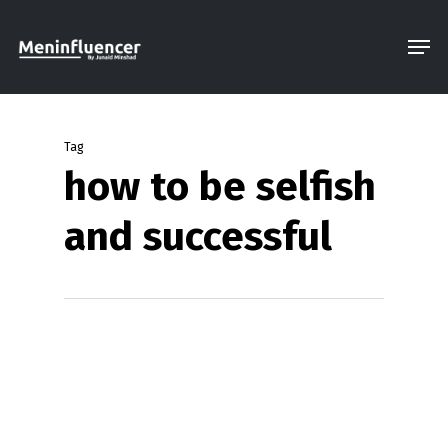
Skip
Men
to
Close
main
Menu
content
Tag
how to be selfish
and successful