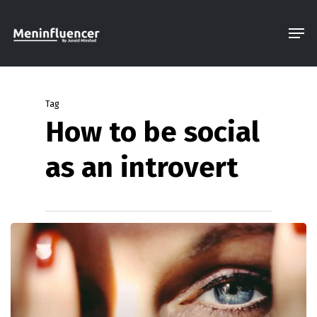
Skip
Men
to
Close
main
Menu
content
Tag
How to be social
as an introvert