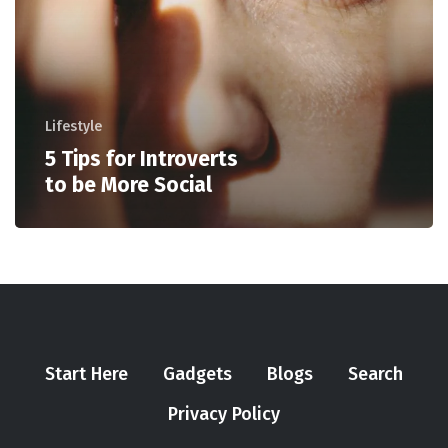
Lifestyle
5 Tips for Introverts
to be More Social
Start Here
Gadgets
Blogs
Search
Privacy Policy