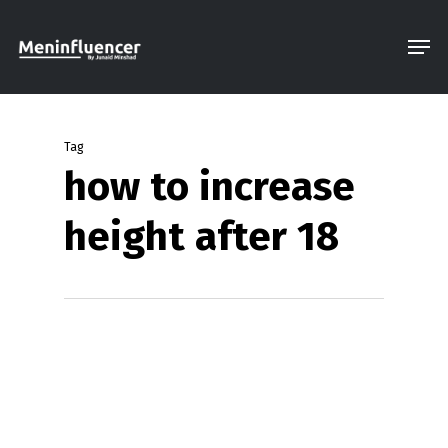
Skip
Men
to
Close
main
Menu
content
Tag
how to increase
height after 18