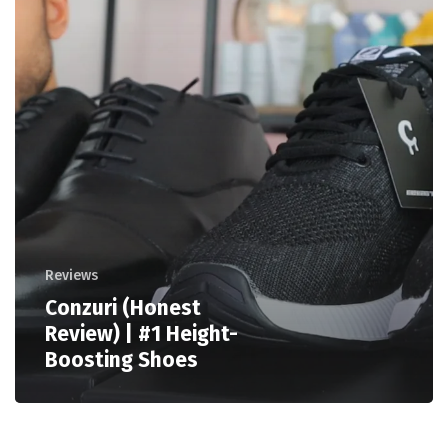
Reviews
Conzuri (Honest
Review) | #1 Height-
Boosting Shoes