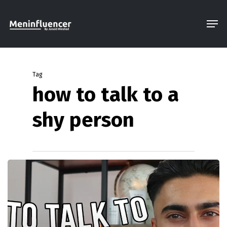
Skip
Men
to
Close
main
Menu
content
Tag
how to talk to a
shy person