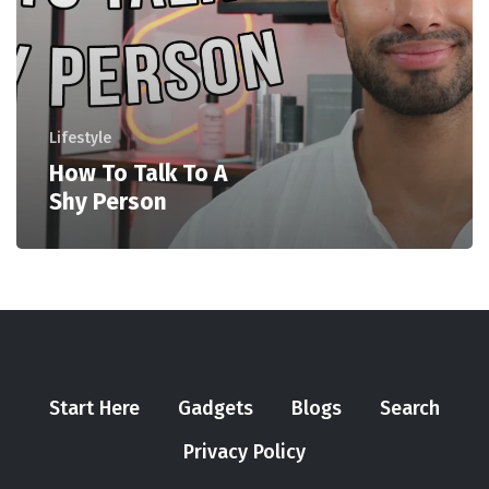
Lifestyle
How To Talk To A
Shy Person
Start Here
Gadgets
Blogs
Search
Privacy Policy