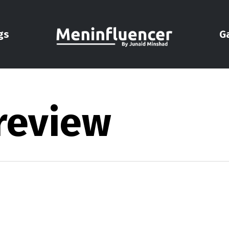
gs
G
 review