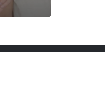
rt Here
Gadgets
Blogs
Search
Privacy Po
twitter
youtube
instagram
tiktok