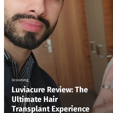
Grooming
Luviacure Review: The
Ultimate Hair
Transplant Experience