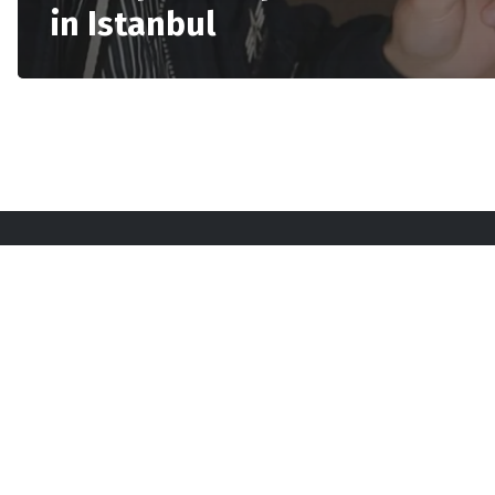
in Istanbul
Sta