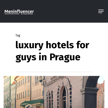
Skip
Men
to
Close
main
Menu
content
Tag
luxury hotels for
guys in Prague