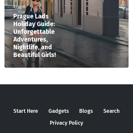
Travel
Prague Lads
Holiday Guide:
Unforgettable
Adventures,
Nightlife, and
Beautiful Girls!
Start Here
Gadgets
Blogs
Search
Privacy Policy