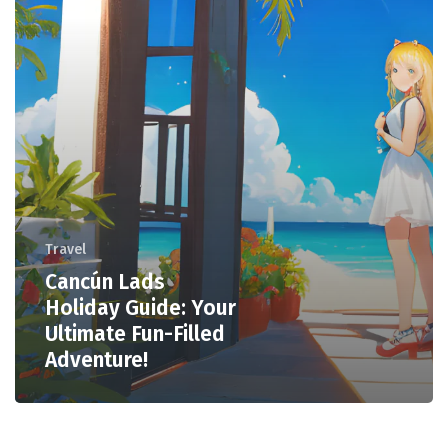
Travel
Cancún Lads
Holiday Guide: Your
Ultimate Fun-Filled
Adventure!