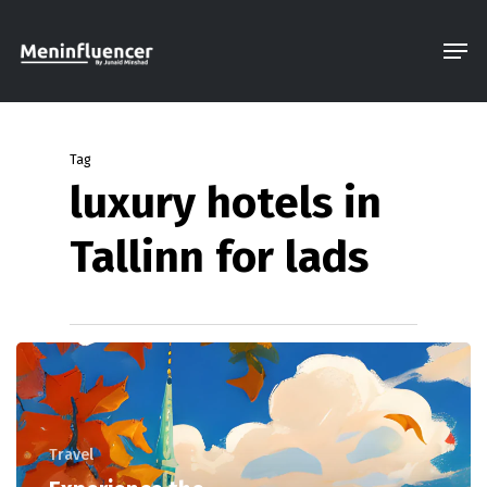
Skip
Men
to
Close
main
Menu
content
Tag
luxury hotels in
Tallinn for lads
Travel