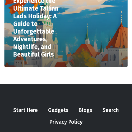
Experience the
Ultimate Tallinn
Lads Holiday: A
Guide to
Unforgettable
Adventures,
Nightlife, and
Beautiful Girls
Start Here
Gadgets
Blogs
Search
Privacy Policy