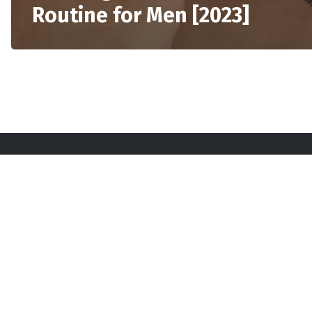
Routine for Men [2023]
Sta