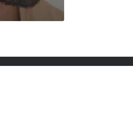
rt Here
Gadgets
Blogs
Search
Privacy Po
twitter
youtube
instagram
tiktok