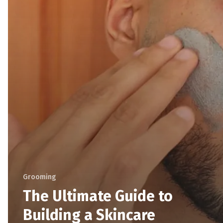
Grooming
The Ultimate Guide to
Building a Skincare