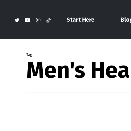
Skip
to
twitter
youtube
instagram
tiktok
Start Here
Blo
main
content
Tag
Men's Hea