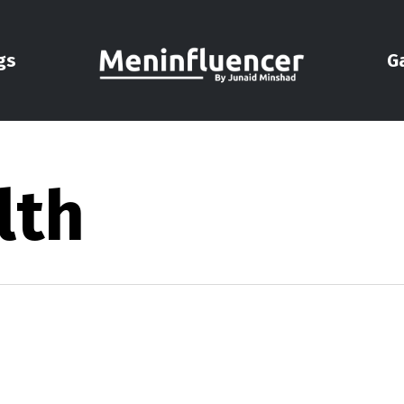
gs
G
lth