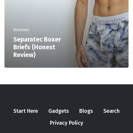
Reviews
Separatec Boxer
Briefs (Honest
Review)
Start Here
Gadgets
Blogs
Search
Privacy Policy