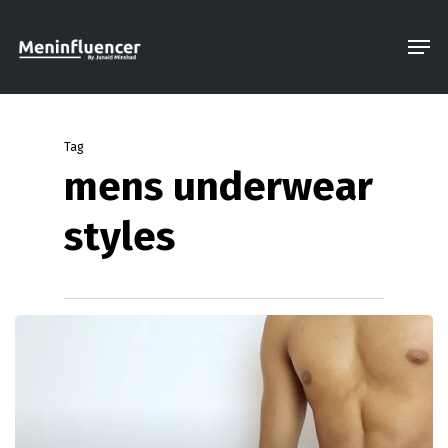
Skip
Men
to
Close
main
Menu
content
Tag
mens underwear
styles