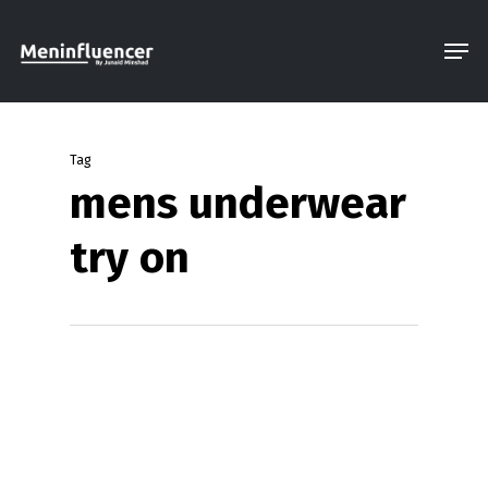
Skip
Men
to
Close
main
Menu
content
Tag
mens underwear
try on