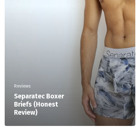
Reviews
Separatec Boxer
Briefs (Honest
Review)