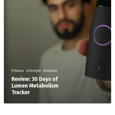
Fitness
Lifestyle
Reviews
Review: 30 Days of
Lumen Metabolism
Tracker