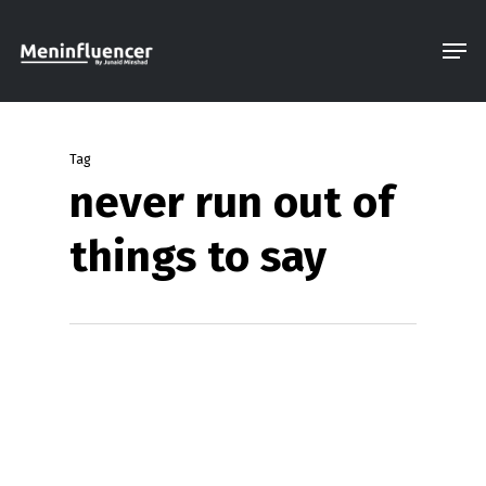
Skip
Men
to
Close
main
Menu
content
Tag
never run out of
things to say