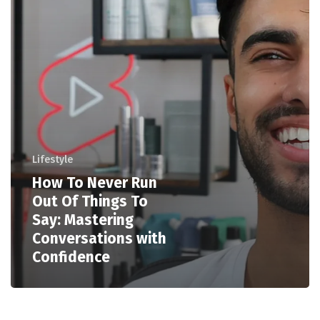
Lifestyle
How To Never Run
Out Of Things To
Say: Mastering
Conversations with
Confidence