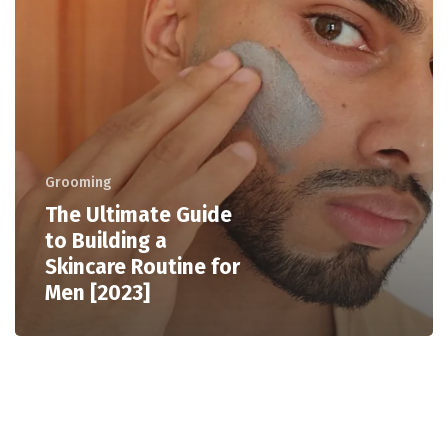
Grooming
The Ultimate Guide
to Building a
Skincare Routine for
Men [2023]