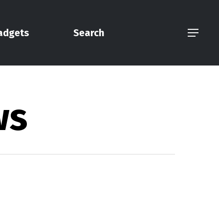
adgets
Search
Menu
ws