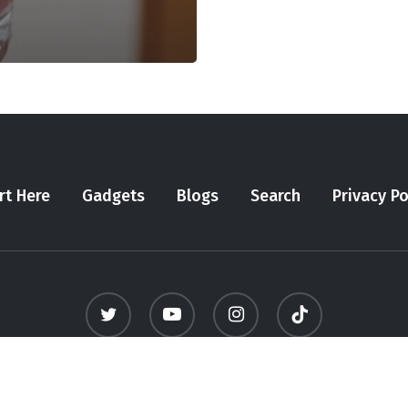
rt Here
Gadgets
Blogs
Search
Privacy Po
twitter
youtube
instagram
tiktok
© 2026 Meninfluencer. - All Rights Reserved