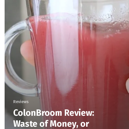
Reviews
ColonBroom Review:
Waste of Money, or