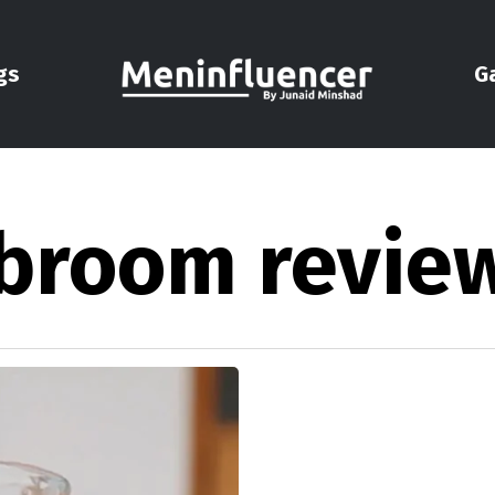
gs
G
nbroom revie