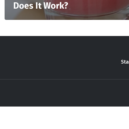
Does It Work?
Sta