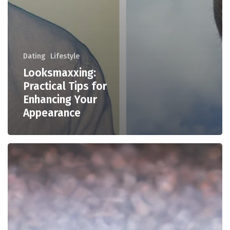
Dating
Lifestyle
Looksmaxxing:
Practical Tips for
Enhancing Your
Appearance