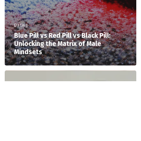
Dating
Blue Pill vs Red Pill vs Black Pill:
Unlocking the Matrix of Male
Mindsets