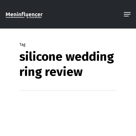
Skip
Men
to
Close
main
Menu
content
Tag
silicone wedding
ring review