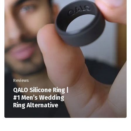
Reviews
QALO Silicone Ring |
#1 Men’s Wedding
Ring Alternative