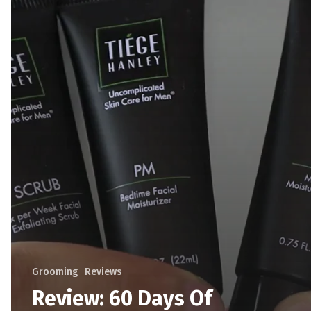
Grooming
Reviews
Review: 60 Days Of