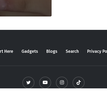
rt Here
Gadgets
Blogs
Search
Privacy Po
twitter
youtube
instagram
tiktok
© 2026 Meninfluencer. - All Rights Reserved