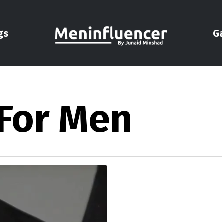
gs
G
 For Men