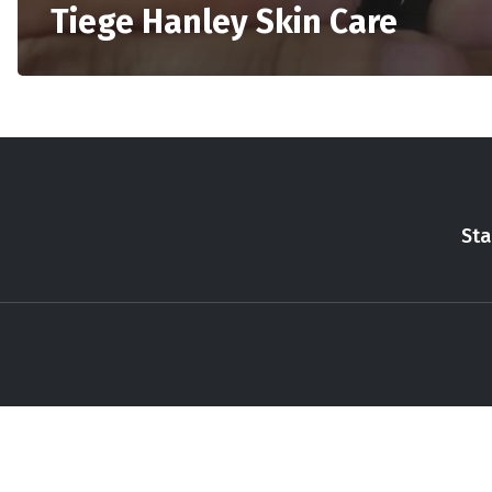
Tiege Hanley Skin Care
Sta