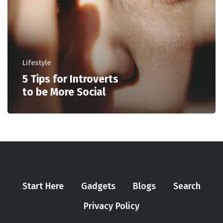
Lifestyle
5 Tips for Introverts
to be More Social
Start Here
Gadgets
Blogs
Search
Privacy Policy