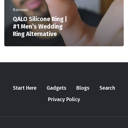
Reviews
QALO Silicone Ring |
#1 Men’s Wedding
Ring Alternative
Start Here
Gadgets
Blogs
Search
Privacy Policy