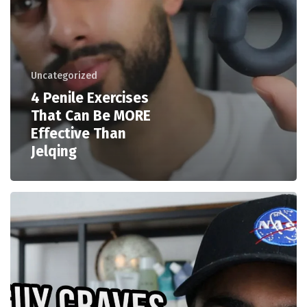
Uncategorized
4 Penile Exercises
That Can Be MORE
Effective Than
Jelqing