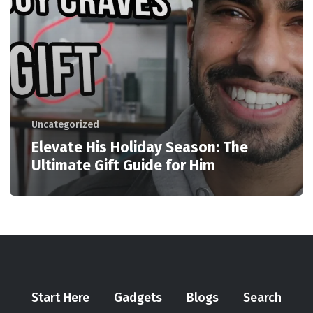
Uncategorized
Elevate His Holiday Season: The
Ultimate Gift Guide for Him
Start Here
Gadgets
Blogs
Search