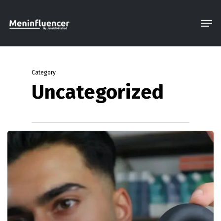
Skip
Men
to
Close
main
Menu
content
Category
Uncategorized