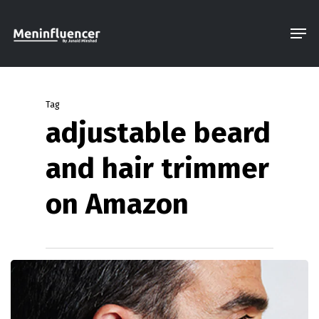
Skip
Men
to
Close
main
Menu
content
Tag
adjustable beard
and hair trimmer
on Amazon