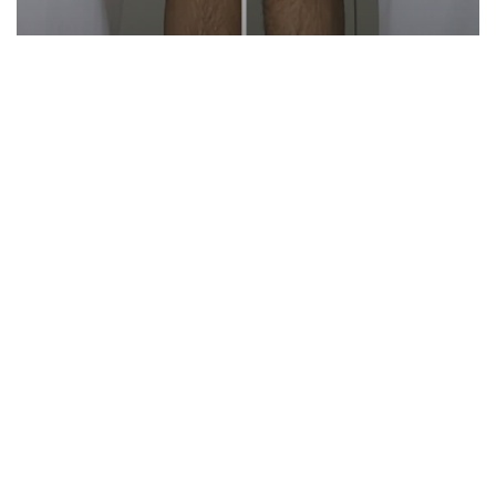
Reviews
Style
ESNTLS vs. Aetos Apparel (Honest
Review)
Start Here
Gadgets
Blogs
Search
Privacy Policy