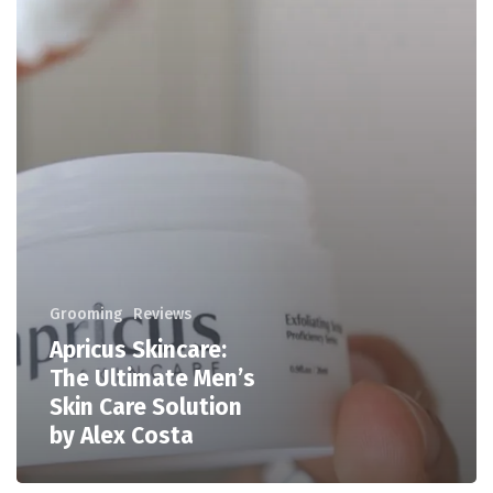
Grooming
Reviews
Apricus Skincare:
The Ultimate Men’s
Skin Care Solution
by Alex Costa