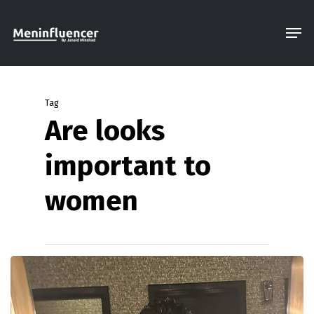
Skip
Men
to
Close
main
Menu
content
Tag
Are looks
important to
women