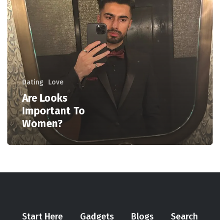
Dating
Love
Are Looks
Important To
Women?
Start Here
Gadgets
Blogs
Search