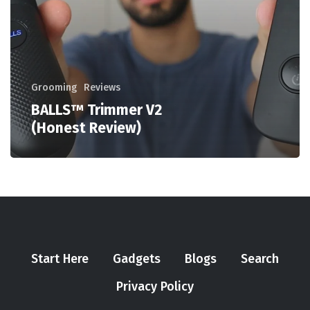
Grooming
Reviews
BALLS™ Trimmer V2
(Honest Review)
Start Here
Gadgets
Blogs
Search
Privacy Policy