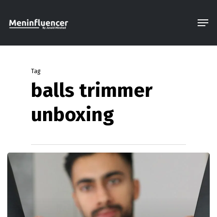
Skip
Men
to
Close
main
Menu
content
Tag
balls trimmer
unboxing