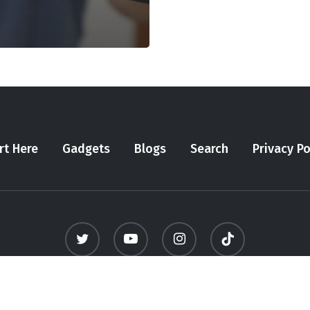
rt Here
Gadgets
Blogs
Search
Privacy Po
twitter
youtube
instagram
tiktok
© 2026 Meninfluencer. - All Rights Reserved