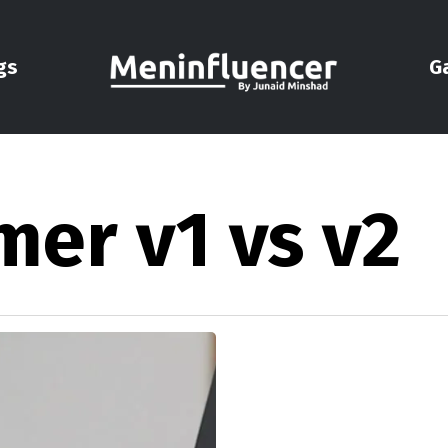
gs
G
mer v1 vs v2