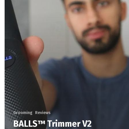
Grooming
Reviews
BALLS™ Trimmer V2