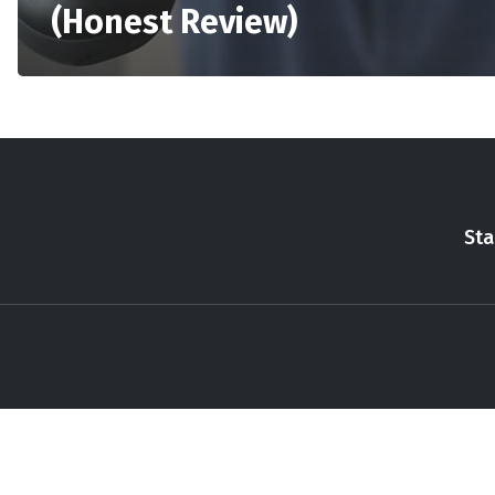
(Honest Review)
Sta