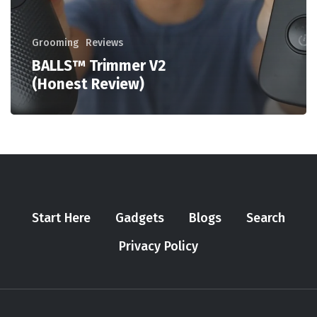
Grooming
Reviews
BALLS™ Trimmer V2
(Honest Review)
Start Here
Gadgets
Blogs
Search
Privacy Policy