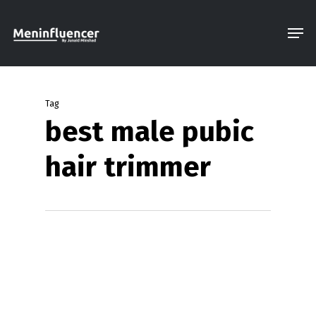
Skip
Men
to
Close
main
Menu
content
Tag
best male pubic
hair trimmer