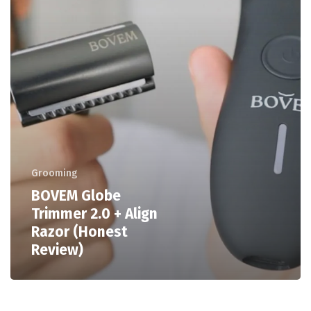
Grooming
BOVEM Globe
Trimmer 2.0 + Align
Razor (Honest
Review)