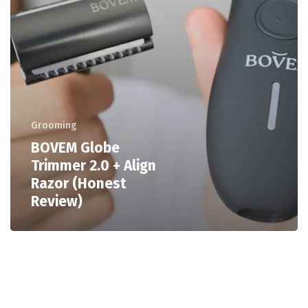
Grooming
BOVEM Globe
Trimmer 2.0 + Align
Razor (Honest
Review)