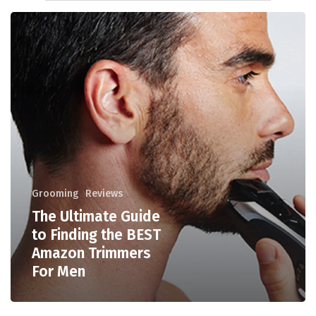
Grooming
Reviews
The Ultimate Guide
to Finding the BEST
Amazon Trimmers
For Men