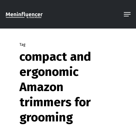
Skip
Men
to
Close
main
Menu
content
Tag
compact and
ergonomic
Amazon
trimmers for
grooming