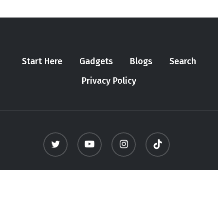
Start Here
Gadgets
Blogs
Search
Privacy Policy
twitter
youtube
instagram
tiktok
© 2026 Meninfluencer. - All Rights Reserved